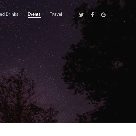
Twitter
Facebook
Google-
nd Drinks
Events
Travel
Plus