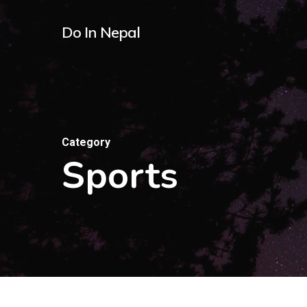
Skip
Do In Nepal
to
main
content
Category
Sports