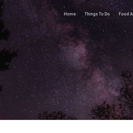
Home
Things To Do
Food A