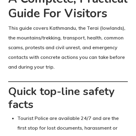
Guide For Visitors
This guide covers Kathmandu, the Terai (lowlands),
the mountains/trekking, transport, health, common
scams, protests and civil unrest, and emergency
contacts with concrete actions you can take before
and during your trip.
Quick top-line safety
facts
Tourist Police are available 24/7 and are the
first stop for lost documents, harassment or