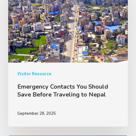
You
Should
Save
Before
Traveling
to
Nepal
Visitor Resource
Emergency Contacts You Should
Save Before Traveling to Nepal
September 28, 2025