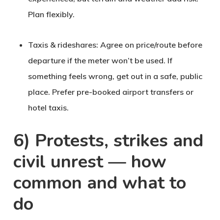
Plan flexibly.
Taxis & rideshares
: Agree on price/route before
departure if the meter won’t be used. If
something feels wrong, get out in a safe, public
place. Prefer pre-booked airport transfers or
hotel taxis.
6) Protests, strikes and
civil unrest — how
common and what to
do