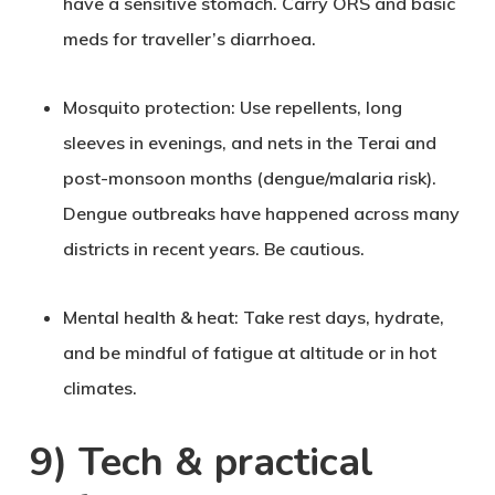
have a sensitive stomach. Carry ORS and basic
meds for traveller’s diarrhoea.
Mosquito protection
: Use repellents, long
sleeves in evenings, and nets in the Terai and
post-monsoon months (dengue/malaria risk).
Dengue outbreaks have happened across many
districts in recent years. Be cautious.
Mental health & heat
: Take rest days, hydrate,
and be mindful of fatigue at altitude or in hot
climates.
9) Tech & practical