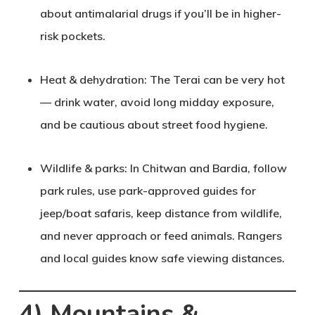
about antimalarial drugs if you’ll be in higher-
risk pockets.
Heat & dehydration
: The Terai can be very hot
— drink water, avoid long midday exposure,
and be cautious about street food hygiene.
Wildlife & parks
: In Chitwan and Bardia, follow
park rules, use park-approved guides for
jeep/boat safaris, keep distance from wildlife,
and never approach or feed animals. Rangers
and local guides know safe viewing distances.
4) Mountains &