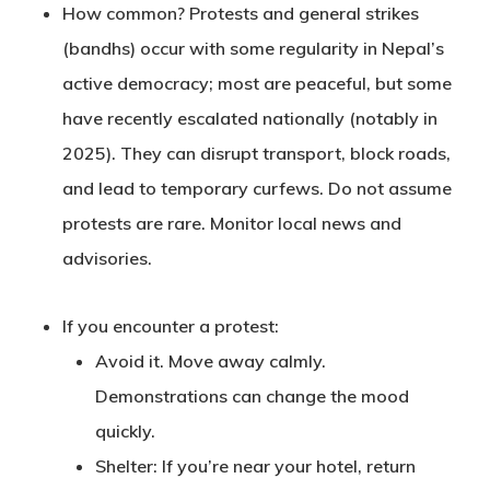
How common?
Protests and general strikes
(bandhs) occur with some regularity in Nepal’s
active democracy; most are peaceful, but some
have recently escalated nationally (notably in
2025). They can disrupt transport, block roads,
and lead to temporary curfews. Do not assume
protests are rare. Monitor local news and
advisories.
If you encounter a protest
:
Avoid it
. Move away calmly.
Demonstrations can change the mood
quickly.
Shelter
: If you’re near your hotel, return