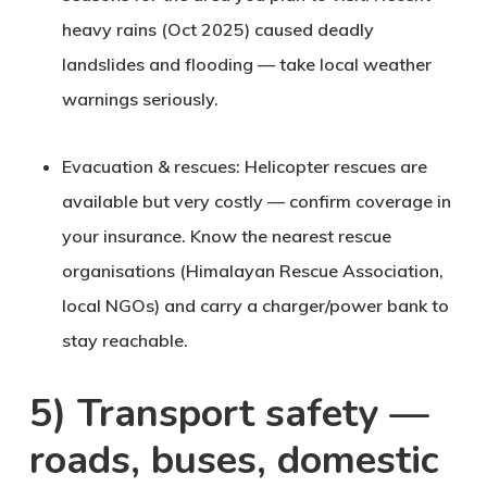
heavy rains (Oct 2025) caused deadly
landslides and flooding — take local weather
warnings seriously.
Evacuation & rescues
: Helicopter rescues are
available but very costly — confirm coverage in
your insurance. Know the nearest rescue
organisations (Himalayan Rescue Association,
local NGOs) and carry a charger/power bank to
stay reachable.
5) Transport safety —
roads, buses, domestic