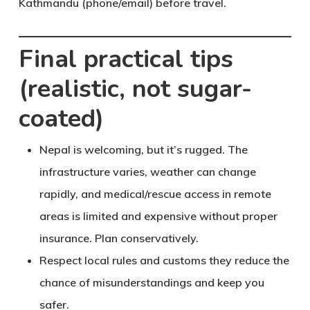
Kathmandu (phone/email) before travel.
Final practical tips
(realistic, not sugar-
coated)
Nepal is welcoming
, but it’s rugged. The
infrastructure varies, weather can change
rapidly, and medical/rescue access in remote
areas is limited and expensive without proper
insurance. Plan conservatively.
Respect local rules and customs
they reduce the
chance of misunderstandings and keep you
safer.