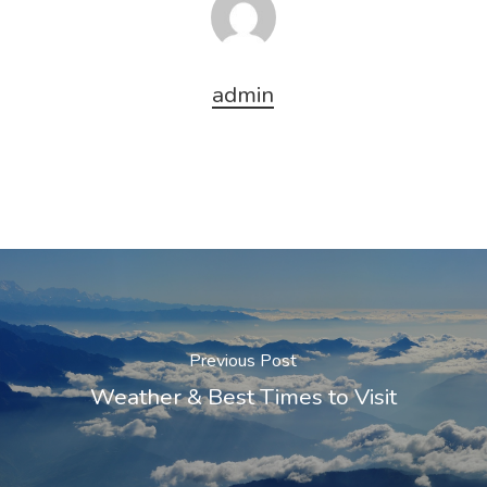
admin
Previous Post
Weather & Best Times to Visit