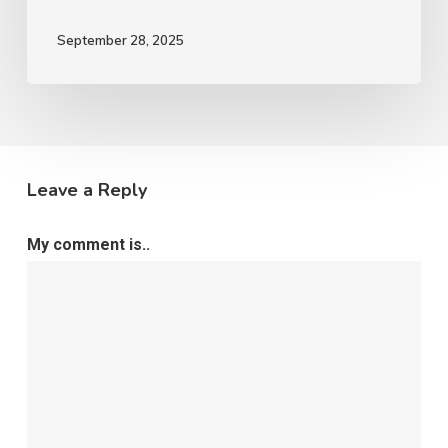
September 28, 2025
Leave a Reply
My comment is..