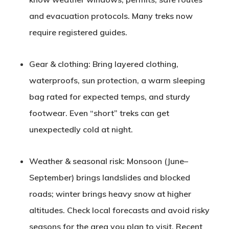
and evacuation protocols. Many treks now
require registered guides.
Gear & clothing
: Bring layered clothing,
waterproofs, sun protection, a warm sleeping
bag rated for expected temps, and sturdy
footwear. Even “short” treks can get
unexpectedly cold at night.
Weather & seasonal risk
: Monsoon (June–
September) brings landslides and blocked
roads; winter brings heavy snow at higher
altitudes. Check local forecasts and avoid risky
seasons for the area you plan to visit. Recent