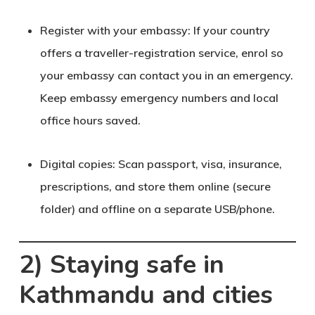
Register with your embassy
: If your country
offers a traveller-registration service, enrol so
your embassy can contact you in an emergency.
Keep embassy emergency numbers and local
office hours saved.
Digital copies
: Scan passport, visa, insurance,
prescriptions, and store them online (secure
folder) and offline on a separate USB/phone.
2) Staying safe in
Kathmandu and cities