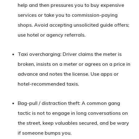
help and then pressures you to buy expensive
services or take you to commission-paying
shops. Avoid accepting unsolicited guide offers;
use hotel or agency referrals.
Taxi overcharging
: Driver claims the meter is
broken, insists on a meter or agrees on a price in
advance and notes the license. Use apps or
hotel-recommended taxis.
Bag-pull / distraction theft
: A common gang
tactic is not to engage in long conversations on
the street, keep valuables secured, and be wary
if someone bumps you.