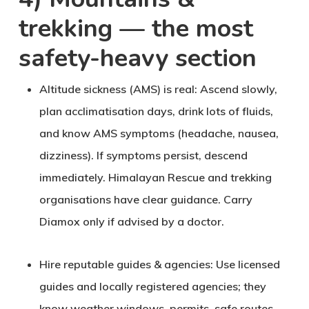
trekking — the most
safety-heavy section
Altitude sickness (AMS) is real
: Ascend slowly,
plan acclimatisation days, drink lots of fluids,
and know AMS symptoms (headache, nausea,
dizziness). If symptoms persist, descend
immediately. Himalayan Rescue and trekking
organisations have clear guidance. Carry
Diamox only if advised by a doctor.
Hire reputable guides & agencies
: Use licensed
guides and locally registered agencies; they
know weather windows, permits, safe routes