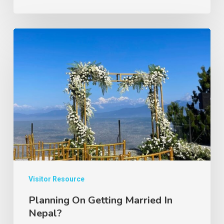
Planning
On
Getting
Married
In
Nepal?
Visitor Resource
Planning On Getting Married In
Nepal?