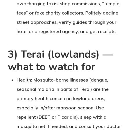
overcharging taxis, shop commissions, “temple
fees” or fake charity collectors. Politely decline
street approaches, verify guides through your
hotel or a registered agency, and get receipts.
3) Terai (lowlands) —
what to watch for
Health
: Mosquito-borne illnesses (dengue,
seasonal malaria in parts of Terai) are the
primary health concern in lowland areas,
especially in/after monsoon season. Use
repellent (DEET or Picaridin), sleep with a
mosquito net if needed, and consult your doctor