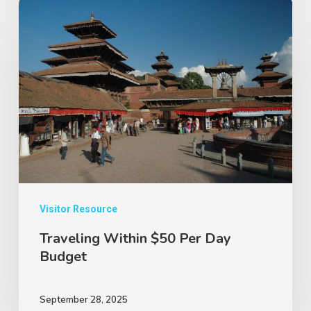
Traveling
Within
$50
Per
Day
Budget
Visitor Resource
Traveling Within $50 Per Day
Budget
September 28, 2025