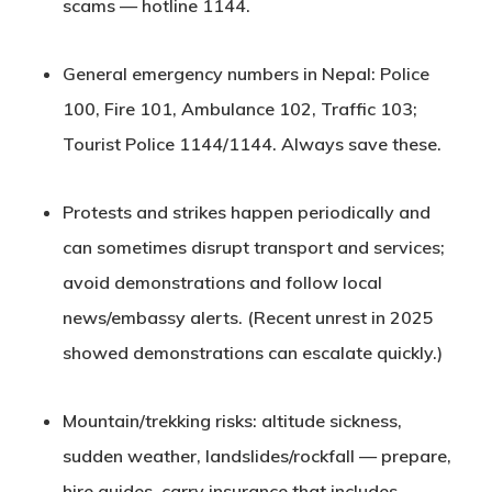
scams — hotline
1144
.
General emergency numbers in Nepal:
Police
100
,
Fire 101
,
Ambulance 102
,
Traffic 103
;
Tourist Police
1144
/1144. Always save these.
Protests and strikes happen periodically and
can sometimes disrupt transport and services;
avoid demonstrations and follow local
news/embassy alerts. (Recent unrest in 2025
showed demonstrations can escalate quickly.)
Mountain/trekking risks: altitude sickness,
sudden weather, landslides/rockfall — prepare,
hire guides, carry insurance that includes