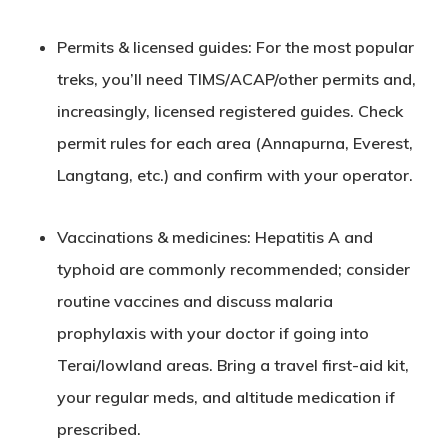
Permits & licensed guides
: For the most popular
treks, you’ll need TIMS/ACAP/other permits and,
increasingly, licensed registered guides. Check
permit rules for each area (Annapurna, Everest,
Langtang, etc.) and confirm with your operator.
Vaccinations & medicines
: Hepatitis A and
typhoid are commonly recommended; consider
routine vaccines and discuss malaria
prophylaxis with your doctor if going into
Terai/lowland areas. Bring a travel first-aid kit,
your regular meds, and altitude medication if
prescribed.