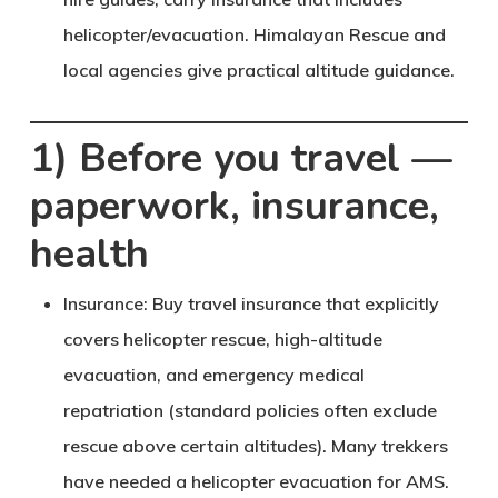
helicopter/evacuation. Himalayan Rescue and
local agencies give practical altitude guidance.
1) Before you travel —
paperwork, insurance,
health
Insurance
: Buy travel insurance that explicitly
covers helicopter rescue, high-altitude
evacuation, and emergency medical
repatriation (standard policies often exclude
rescue above certain altitudes). Many trekkers
have needed a helicopter evacuation for AMS.