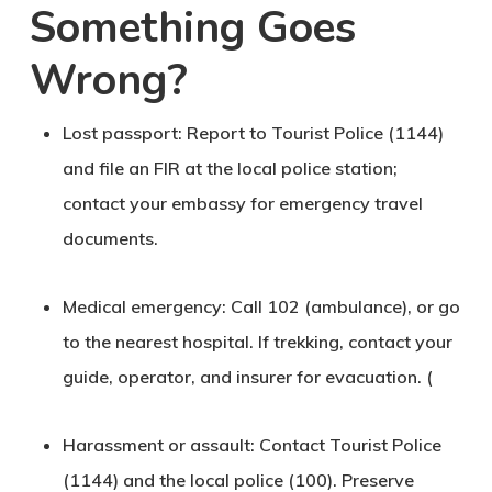
Something Goes
Wrong?
Lost passport
: Report to
Tourist Police (1144)
and file an FIR at the local police station;
contact your embassy for emergency travel
documents.
Medical emergency
: Call
102 (ambulance)
, or go
to the nearest hospital. If trekking, contact your
guide, operator, and insurer for evacuation. (
Harassment or assault
: Contact Tourist Police
(1144) and the local police (100). Preserve