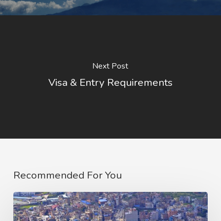
Next Post
Visa & Entry Requirements
Recommended For You
Emergency
Contacts