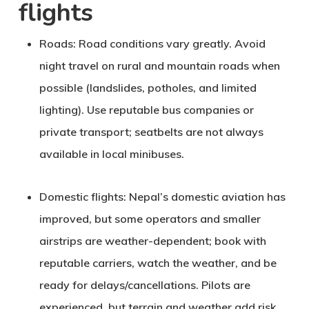
flights
Roads
: Road conditions vary greatly. Avoid
night travel on rural and mountain roads when
possible (landslides, potholes, and limited
lighting). Use reputable bus companies or
private transport; seatbelts are not always
available in local minibuses.
Domestic flights
: Nepal’s domestic aviation has
improved, but some operators and smaller
airstrips are weather-dependent; book with
reputable carriers, watch the weather, and be
ready for delays/cancellations. Pilots are
experienced, but terrain and weather add risk.