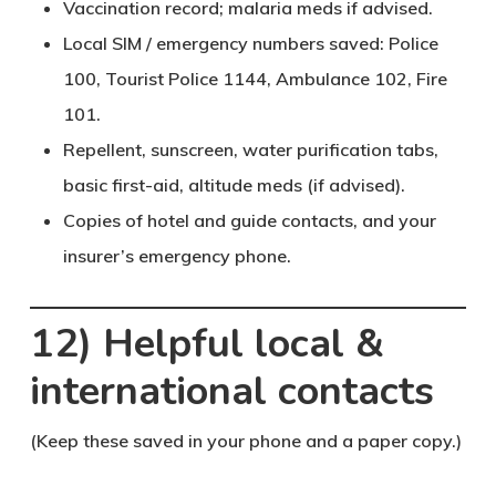
Vaccination record; malaria meds if advised.
Local SIM / emergency numbers saved: Police
100
, Tourist Police
1144
, Ambulance
102
, Fire
101
.
Repellent, sunscreen, water purification tabs,
basic first-aid, altitude meds (if advised).
Copies of hotel and guide contacts, and your
insurer’s emergency phone.
12) Helpful local &
international contacts
(Keep these saved in your phone and a paper copy.)