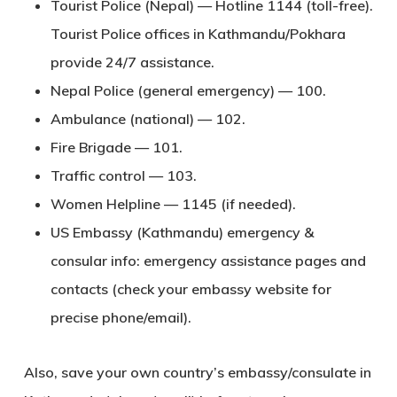
Tourist Police (Nepal)
— Hotline
1144
(toll-free).
Tourist Police offices in Kathmandu/Pokhara
provide 24/7 assistance.
Nepal Police (general emergency)
—
100
.
Ambulance (national)
—
102
.
Fire Brigade
—
101
.
Traffic control
—
103
.
Women Helpline
—
1145
(if needed).
US Embassy (Kathmandu)
emergency &
consular info: emergency assistance pages and
contacts (check your embassy website for
precise phone/email).
Also, save your own country’s embassy/consulate in