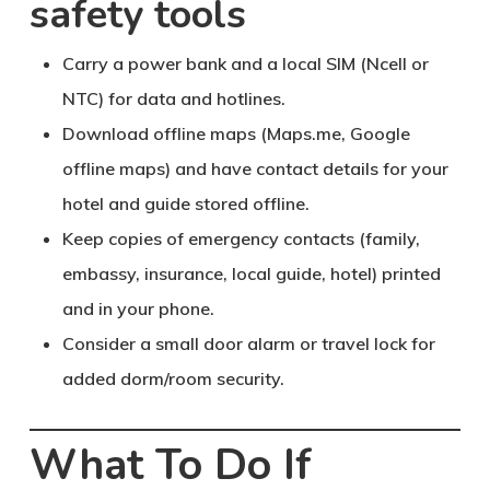
safety tools
Carry a
power bank
and a local SIM (Ncell or
NTC) for data and hotlines.
Download offline maps (Maps.me, Google
offline maps) and have contact details for your
hotel and guide stored offline.
Keep
copies of emergency contacts
(family,
embassy, insurance, local guide, hotel) printed
and in your phone.
Consider a small
door alarm
or travel lock for
added dorm/room security.
What To Do If