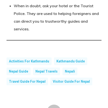
When in doubt, ask your hotel or the Tourist
Police
. They are used to helping foreigners and
can direct you to trustworthy guides and
services.
Activities For Kathmandu
Kathmandu Guide
Nepal Guide
Nepal Travels
Nepali
Travel Guide For Nepal
Visitor Guide For Nepal