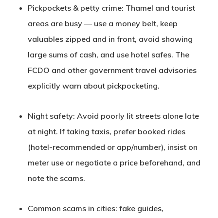
Pickpockets & petty crime
: Thamel and tourist
areas are busy — use a money belt, keep
valuables zipped and in front, avoid showing
large sums of cash, and use hotel safes. The
FCDO and other government travel advisories
explicitly warn about pickpocketing.
Night safety
: Avoid poorly lit streets alone late
at night. If taking taxis, prefer booked rides
(hotel-recommended or app/number), insist on
meter use or negotiate a price beforehand, and
note the scams.
Common
s
cams in cities
: fake guides,