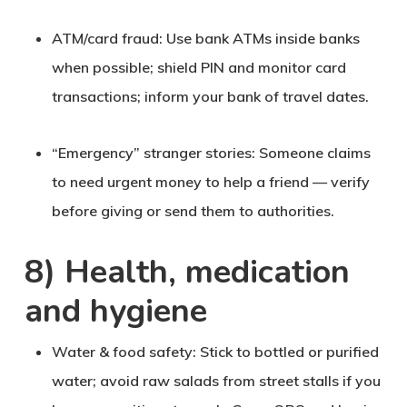
ATM/card fraud
: Use bank ATMs inside banks
when possible; shield PIN and monitor card
transactions; inform your bank of travel dates.
“Emergency” stranger stories
: Someone claims
to need urgent money to help a friend — verify
before giving or send them to authorities.
8) Health, medication
and hygiene
Water & food safety
: Stick to bottled or purified
water; avoid raw salads from street stalls if you