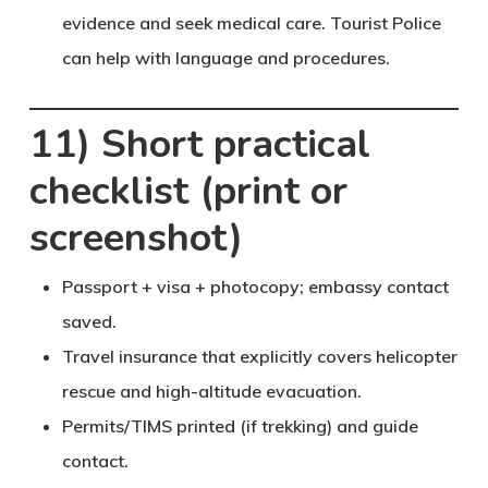
evidence and seek medical care. Tourist Police
can help with language and procedures.
11) Short practical
checklist (print or
screenshot)
Passport + visa + photocopy; embassy contact
saved.
Travel insurance that
explicitly covers helicopter
rescue
and high-altitude evacuation.
Permits/TIMS printed (if trekking) and guide
contact.