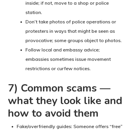
inside; if not, move to a shop or police
station.
Don’t take photos
of police operations or
protesters in ways that might be seen as
provocative; some groups object to photos.
Follow local and embassy advice
;
embassies sometimes issue movement
restrictions or curfew notices.
7) Common scams —
what they look like and
how to avoid them
Fake/overfriendly guides
: Someone offers “free”